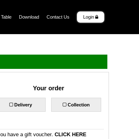
 Table
Download
Contact Us
Login
Your order
Delivery
Collection
you have a gift voucher.
CLICK HERE