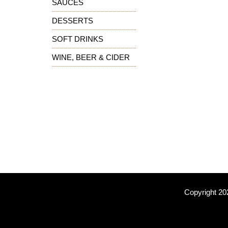
SAUCES
DESSERTS
SOFT DRINKS
WINE, BEER & CIDER
Copyright 20