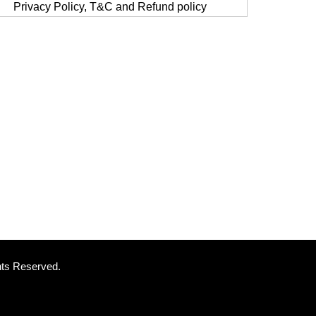
Privacy Policy, T&C and Refund policy
ghts Reserved.