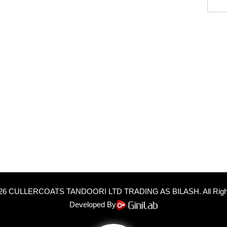
26
CULLERCOATS TANDOORI LTD TRADING AS BILASH
. All Ri
Developed By