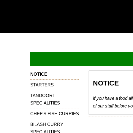
Home
Online
order
Book
A
Table
NOTICE
NOTICE
Download
STARTERS
TANDOORI
contact
If you have a food a
us
SPECIALITIES
of our staff before y
CHEF'S FISH CURRIES
login
BILASH CURRY
SPECIALITIES