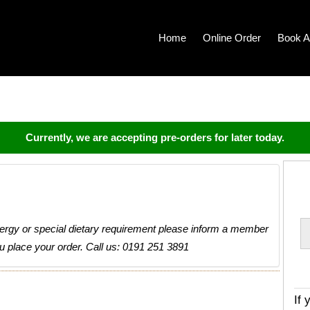
Home
Online Order
Book A
Currently, we are accepting pre-orders for later today.
llergy or special dietary requirement please inform a member
ou place your order. Call us: 0191 251 3891
If 