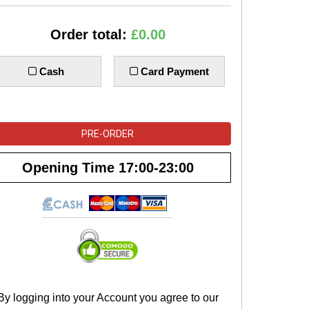
Order total:
£0.00
Cash
Card Payment
PRE-ORDER
Opening Time
17:00-23:00
By logging into your Account you agree to our