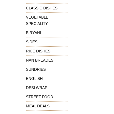
CLASSIC DISHES
VEGETABLE
SPECIALITY
BIRYANI
SIDES
RICE DISHES
NAN BREADES
SUNDRIES
ENGLISH
DESI WRAP
STREET FOOD
MEAL DEALS