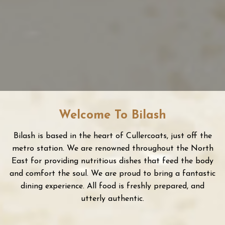
20 SEATER PRIVATE DINING
AVAILABLE
Welcome To Bilash
Bilash is based in the heart of Cullercoats, just off the
metro station. We are renowned throughout the North
East for providing nutritious dishes that feed the body
and comfort the soul. We are proud to bring a fantastic
dining experience. All food is freshly prepared, and
utterly authentic.