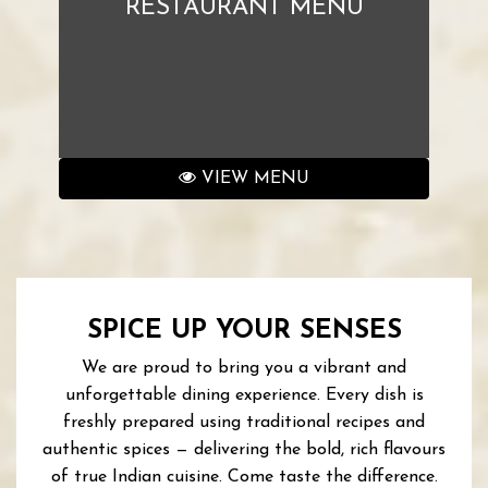
RESTAURANT MENU
VIEW MENU
SPICE UP YOUR SENSES
We are proud to bring you a vibrant and
unforgettable dining experience. Every dish is
freshly prepared using traditional recipes and
authentic spices — delivering the bold, rich flavours
of true Indian cuisine. Come taste the difference.