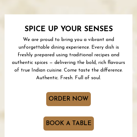
SPICE UP YOUR SENSES
We are proud to bring you a vibrant and
unforgettable dining experience. Every dish is
freshly prepared using traditional recipes and
authentic spices — delivering the bold, rich flavours
of true Indian cuisine. Come taste the difference.
Authentic. Fresh. Full of soul.
ORDER NOW
BOOK A TABLE