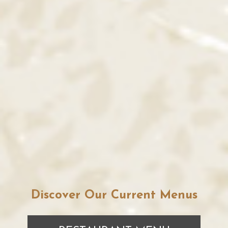
Discover Our Current Menus