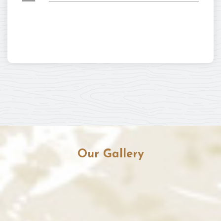
Our Gallery