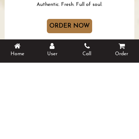
Authentic. Fresh. Full of soul.
ORDER NOW
BOOK A TABLE
Home
User
Call
Order
Follow Us On Social Media